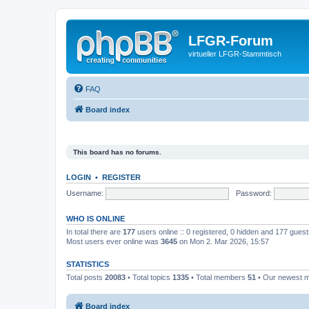
LFGR-Forum
virtueller LFGR-Stammtisch
FAQ
Board index
This board has no forums.
LOGIN
•
REGISTER
Username:
Password:
WHO IS ONLINE
In total there are
177
users online :: 0 registered, 0 hidden and 177 gues
Most users ever online was
3645
on Mon 2. Mar 2026, 15:57
STATISTICS
Total posts
20083
• Total topics
1335
• Total members
51
• Our newest
Board index