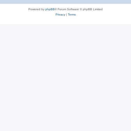
Powered by
phpBB
® Forum Software © phpBB Limited
Privacy
|
Terms