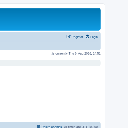
Register
Login
It is currently Thu 6. Aug 2026, 14:51
Delete cookies
All times are
UTC+02:00