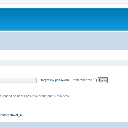
I forgot my password
|
Remember me
ts (based on users active over the past 5 minutes)
 member
xaver_e