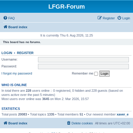
LFGR-Forum
FAQ
Register
Login
Board index
It is currently Thu 6. Aug 2026, 11:25
This board has no forums.
LOGIN
•
REGISTER
Username:
Password:
I forgot my password
Remember me
WHO IS ONLINE
In total there are
228
users online :: 0 registered, 0 hidden and 228 guests (based on
users active over the past 5 minutes)
Most users ever online was
3645
on Mon 2. Mar 2026, 15:57
STATISTICS
Total posts
20083
• Total topics
1335
• Total members
51
• Our newest member
xaver_e
Board index
Delete cookies
All times are
UTC+02:00