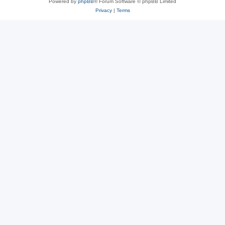
Powered by
phpBB
® Forum Software © phpBB Limited
Privacy
|
Terms