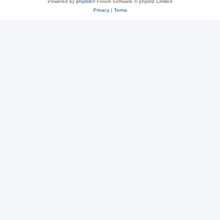
Powered by
phpBB
® Forum Software © phpBB Limited
Privacy
|
Terms