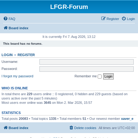
LFGR-Forum
FAQ
Register
Login
Board index
It is currently Fri 7. Aug 2026, 13:12
This board has no forums.
LOGIN
•
REGISTER
Username:
Password:
I forgot my password
Remember me
WHO IS ONLINE
In total there are
229
users online :: 0 registered, 0 hidden and 229 guests (based on
users active over the past 5 minutes)
Most users ever online was
3645
on Mon 2. Mar 2026, 15:57
STATISTICS
Total posts
20083
• Total topics
1335
• Total members
51
• Our newest member
xaver_e
Board index
Delete cookies
All times are
UTC+02:00