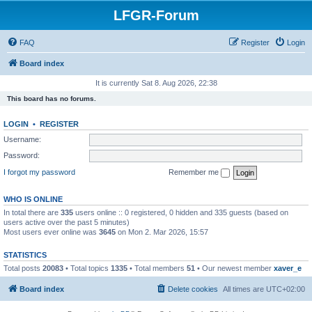
LFGR-Forum
FAQ
Register
Login
Board index
It is currently Sat 8. Aug 2026, 22:38
This board has no forums.
LOGIN
•
REGISTER
Username:
Password:
I forgot my password
Remember me
WHO IS ONLINE
In total there are
335
users online :: 0 registered, 0 hidden and 335 guests (based on
users active over the past 5 minutes)
Most users ever online was
3645
on Mon 2. Mar 2026, 15:57
STATISTICS
Total posts
20083
• Total topics
1335
• Total members
51
• Our newest member
xaver_e
Board index
Delete cookies
All times are
UTC+02:00