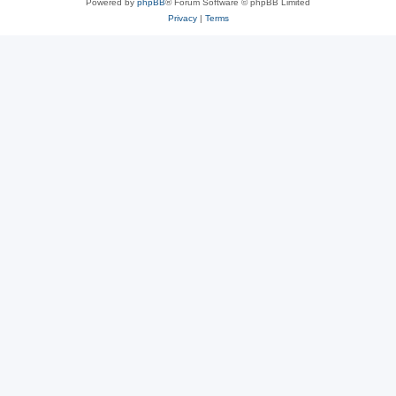
Powered by
phpBB
® Forum Software © phpBB Limited
Privacy
|
Terms