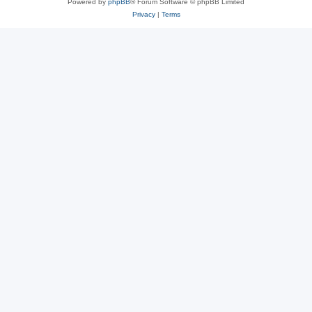
Powered by
phpBB
® Forum Software © phpBB Limited
Privacy
|
Terms