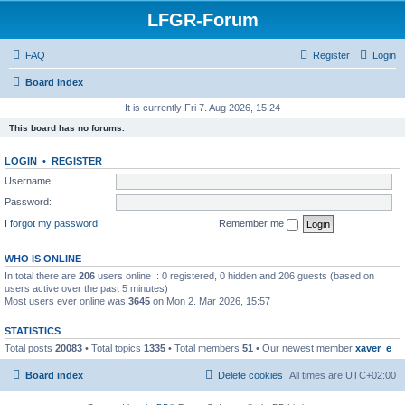
LFGR-Forum
FAQ
Register
Login
Board index
It is currently Fri 7. Aug 2026, 15:24
This board has no forums.
LOGIN
•
REGISTER
Username:
Password:
I forgot my password
Remember me
WHO IS ONLINE
In total there are
206
users online :: 0 registered, 0 hidden and 206 guests (based on
users active over the past 5 minutes)
Most users ever online was
3645
on Mon 2. Mar 2026, 15:57
STATISTICS
Total posts
20083
• Total topics
1335
• Total members
51
• Our newest member
xaver_e
Board index
Delete cookies
All times are
UTC+02:00