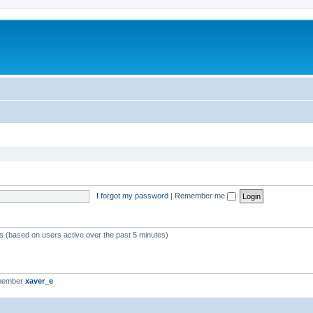
I forgot my password
|
Remember me
ts (based on users active over the past 5 minutes)
 member
xaver_e