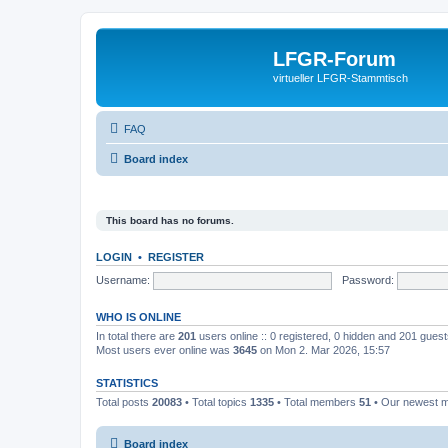
LFGR-Forum
virtueller LFGR-Stammtisch
FAQ
Board index
This board has no forums.
LOGIN
•
REGISTER
Username:
Password:
WHO IS ONLINE
In total there are
201
users online :: 0 registered, 0 hidden and 201 gues
Most users ever online was
3645
on Mon 2. Mar 2026, 15:57
STATISTICS
Total posts
20083
• Total topics
1335
• Total members
51
• Our newest
Board index