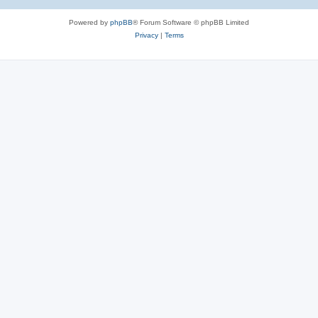
Powered by
phpBB
® Forum Software © phpBB Limited
Privacy
|
Terms