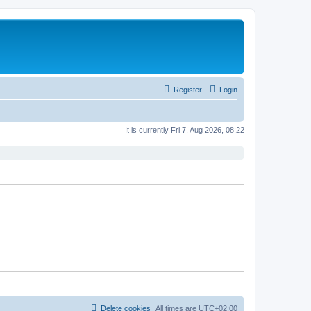
Register
Login
It is currently Fri 7. Aug 2026, 08:22
Delete cookies
All times are
UTC+02:00