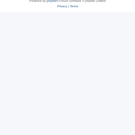
Powered by
phpBB
® Forum Software © phpBB Limited
Privacy
|
Terms