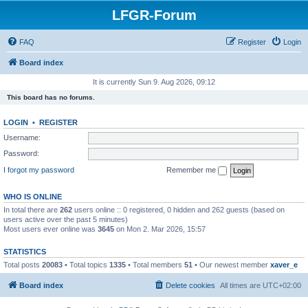
LFGR-Forum
FAQ
Register
Login
Board index
It is currently Sun 9. Aug 2026, 09:12
This board has no forums.
LOGIN
•
REGISTER
Username:
Password:
I forgot my password
Remember me
WHO IS ONLINE
In total there are
262
users online :: 0 registered, 0 hidden and 262 guests (based on
users active over the past 5 minutes)
Most users ever online was
3645
on Mon 2. Mar 2026, 15:57
STATISTICS
Total posts
20083
• Total topics
1335
• Total members
51
• Our newest member
xaver_e
Board index
Delete cookies
All times are
UTC+02:00