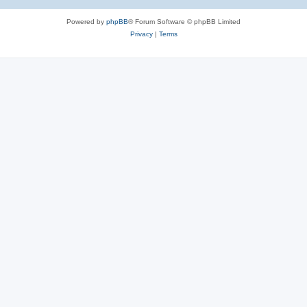
Powered by
phpBB
® Forum Software © phpBB Limited
Privacy
|
Terms