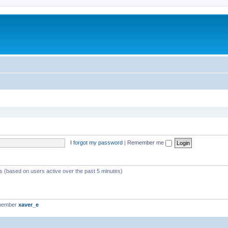
I forgot my password
|
Remember me
ts (based on users active over the past 5 minutes)
 member
xaver_e