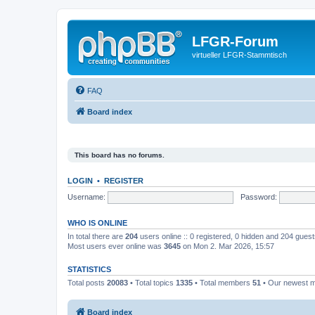
LFGR-Forum
virtueller LFGR-Stammtisch
FAQ
Board index
This board has no forums.
LOGIN
•
REGISTER
Username:
Password:
WHO IS ONLINE
In total there are
204
users online :: 0 registered, 0 hidden and 204 gues
Most users ever online was
3645
on Mon 2. Mar 2026, 15:57
STATISTICS
Total posts
20083
• Total topics
1335
• Total members
51
• Our newest
Board index