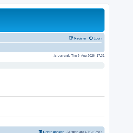
Register
Login
It is currently Thu 6. Aug 2026, 17:31
Delete cookies
All times are
UTC+02:00