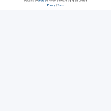
Powered by
phpBB
® Forum Software © phpBB Limited
Privacy
|
Terms