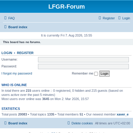
LFGR-Forum
FAQ
Register
Login
Board index
It is currently Fri 7. Aug 2026, 15:55
This board has no forums.
LOGIN
•
REGISTER
Username:
Password:
I forgot my password
Remember me
WHO IS ONLINE
In total there are
215
users online :: 0 registered, 0 hidden and 215 guests (based on
users active over the past 5 minutes)
Most users ever online was
3645
on Mon 2. Mar 2026, 15:57
STATISTICS
Total posts
20083
• Total topics
1335
• Total members
51
• Our newest member
xaver_e
Board index
Delete cookies
All times are
UTC+02:00