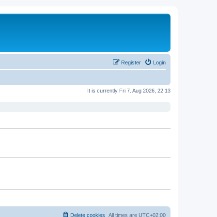
Register
Login
It is currently Fri 7. Aug 2026, 22:13
Delete cookies
All times are
UTC+02:00