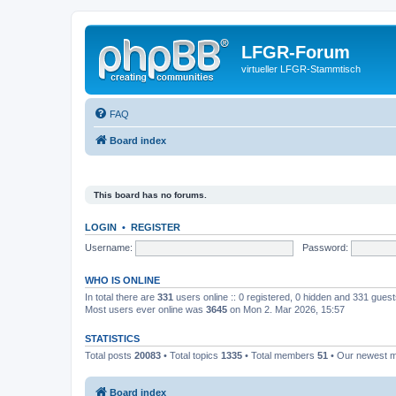
LFGR-Forum
virtueller LFGR-Stammtisch
FAQ
Board index
This board has no forums.
LOGIN
•
REGISTER
Username:
Password:
WHO IS ONLINE
In total there are
331
users online :: 0 registered, 0 hidden and 331 gues
Most users ever online was
3645
on Mon 2. Mar 2026, 15:57
STATISTICS
Total posts
20083
• Total topics
1335
• Total members
51
• Our newest
Board index