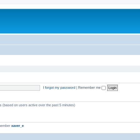
I forgot my password
|
Remember me
ts (based on users active over the past 5 minutes)
 member
xaver_e