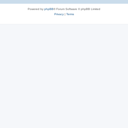
Powered by
phpBB
® Forum Software © phpBB Limited
Privacy
|
Terms