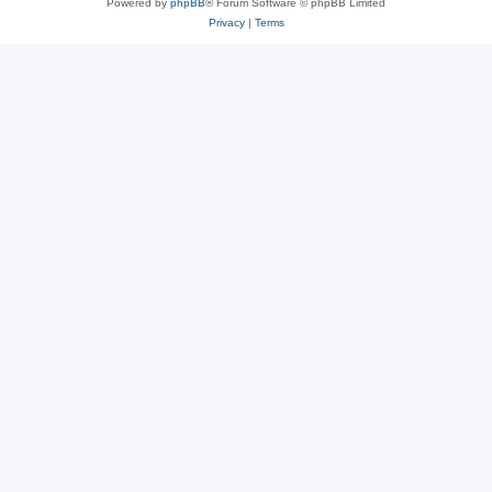
Powered by
phpBB
® Forum Software © phpBB Limited
Privacy
|
Terms