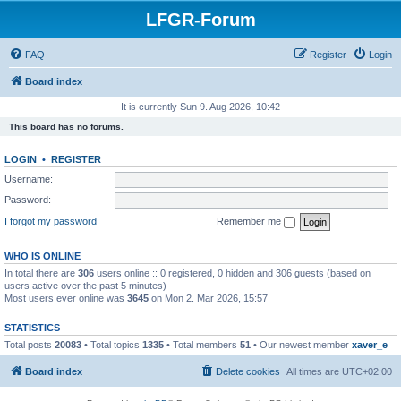
LFGR-Forum
FAQ
Register
Login
Board index
It is currently Sun 9. Aug 2026, 10:42
This board has no forums.
LOGIN
•
REGISTER
Username:
Password:
I forgot my password
Remember me
WHO IS ONLINE
In total there are
306
users online :: 0 registered, 0 hidden and 306 guests (based on
users active over the past 5 minutes)
Most users ever online was
3645
on Mon 2. Mar 2026, 15:57
STATISTICS
Total posts
20083
• Total topics
1335
• Total members
51
• Our newest member
xaver_e
Board index
Delete cookies
All times are
UTC+02:00