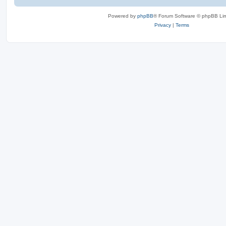
Powered by
phpBB
® Forum Software © phpBB Lim
Privacy
|
Terms