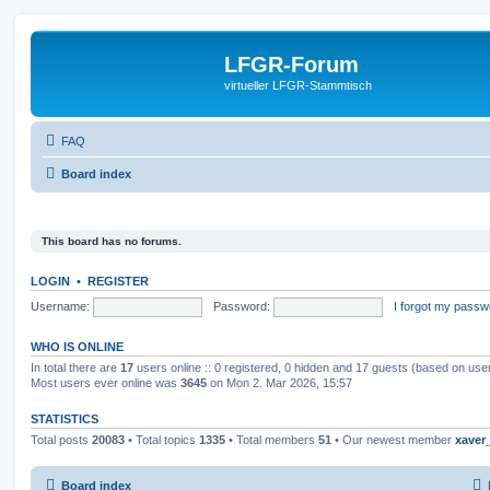
LFGR-Forum
virtueller LFGR-Stammtisch
FAQ
Board index
This board has no forums.
LOGIN
•
REGISTER
Username:
Password:
I forgot my passw
WHO IS ONLINE
In total there are
17
users online :: 0 registered, 0 hidden and 17 guests (based on use
Most users ever online was
3645
on Mon 2. Mar 2026, 15:57
STATISTICS
Total posts
20083
• Total topics
1335
• Total members
51
• Our newest member
xaver
Board index