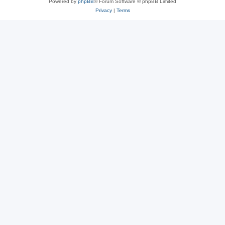
Powered by
phpBB
® Forum Software © phpBB Limited
Privacy
|
Terms