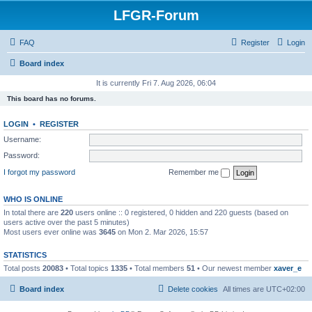
LFGR-Forum
FAQ
Register
Login
Board index
It is currently Fri 7. Aug 2026, 06:04
This board has no forums.
LOGIN
•
REGISTER
Username:
Password:
I forgot my password
Remember me
WHO IS ONLINE
In total there are
220
users online :: 0 registered, 0 hidden and 220 guests (based on
users active over the past 5 minutes)
Most users ever online was
3645
on Mon 2. Mar 2026, 15:57
STATISTICS
Total posts
20083
• Total topics
1335
• Total members
51
• Our newest member
xaver_e
Board index
Delete cookies
All times are
UTC+02:00