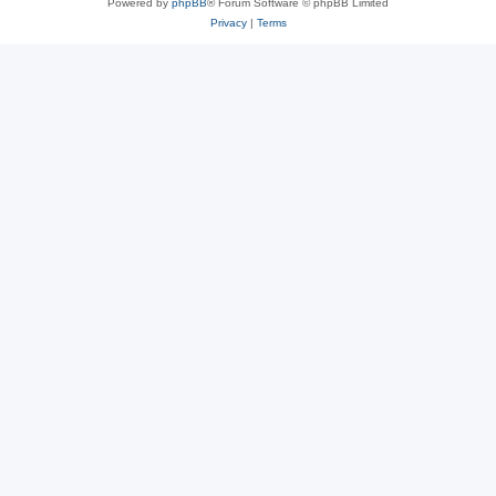
Powered by
phpBB
® Forum Software © phpBB Limited
Privacy
|
Terms