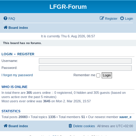
LFGR-Forum
FAQ
Register
Login
Board index
It is currently Thu 6. Aug 2026, 06:57
This board has no forums.
LOGIN
•
REGISTER
Username:
Password:
I forgot my password
Remember me
WHO IS ONLINE
In total there are
305
users online :: 0 registered, 0 hidden and 305 guests (based on
users active over the past 5 minutes)
Most users ever online was
3645
on Mon 2. Mar 2026, 15:57
STATISTICS
Total posts
20083
• Total topics
1335
• Total members
51
• Our newest member
xaver_e
Board index
Delete cookies
All times are
UTC+02:00