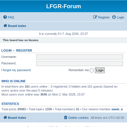
LFGR-Forum
FAQ
Register
Login
Board index
It is currently Fri 7. Aug 2026, 23:37
This board has no forums.
LOGIN
•
REGISTER
Username:
Password:
I forgot my password
Remember me
WHO IS ONLINE
In total there are
161
users online :: 0 registered, 0 hidden and 161 guests (based on
users active over the past 5 minutes)
Most users ever online was
3645
on Mon 2. Mar 2026, 15:57
STATISTICS
Total posts
20083
• Total topics
1335
• Total members
51
• Our newest member
xaver_e
Board index
Delete cookies
All times are
UTC+02:00