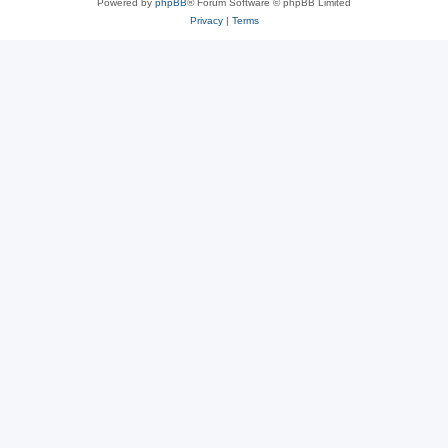
Powered by
phpBB
® Forum Software © phpBB Limited
Privacy
|
Terms