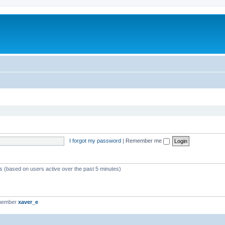
I forgot my password
|
Remember me
ts (based on users active over the past 5 minutes)
 member
xaver_e