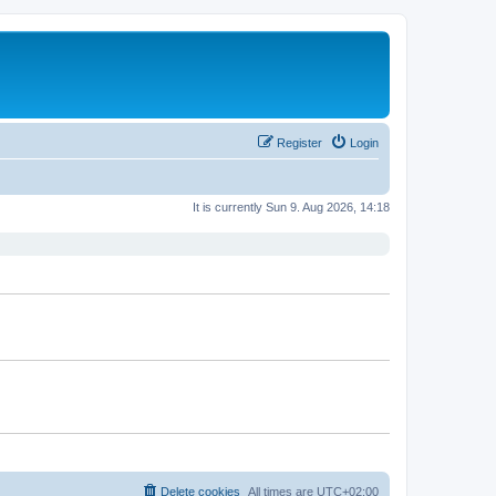
Register
Login
It is currently Sun 9. Aug 2026, 14:18
Delete cookies
All times are
UTC+02:00