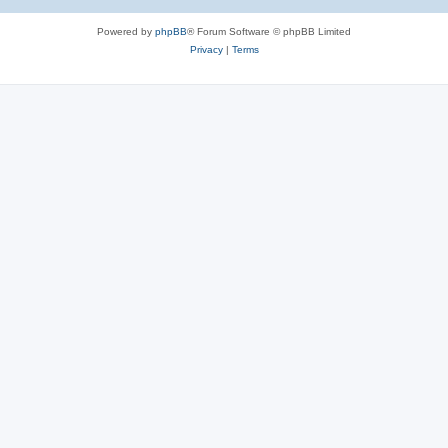
Powered by
phpBB
® Forum Software © phpBB Limited
Privacy
|
Terms