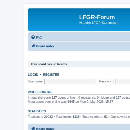
LFGR-Forum
virtueller LFGR-Stammtisch
FAQ
Board index
This board has no forums.
LOGIN
•
REGISTER
Username:
Password:
WHO IS ONLINE
In total there are
227
users online :: 0 registered, 0 hidden and 227 gues
Most users ever online was
3645
on Mon 2. Mar 2026, 15:57
STATISTICS
Total posts
20083
• Total topics
1335
• Total members
51
• Our newest
Board index