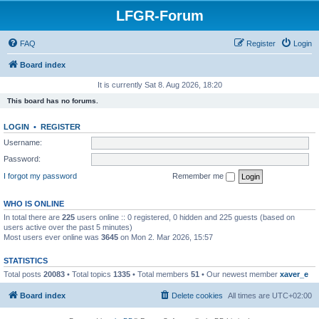
LFGR-Forum
FAQ
Register
Login
Board index
It is currently Sat 8. Aug 2026, 18:20
This board has no forums.
LOGIN
•
REGISTER
Username:
Password:
I forgot my password
Remember me
WHO IS ONLINE
In total there are
225
users online :: 0 registered, 0 hidden and 225 guests (based on
users active over the past 5 minutes)
Most users ever online was
3645
on Mon 2. Mar 2026, 15:57
STATISTICS
Total posts
20083
• Total topics
1335
• Total members
51
• Our newest member
xaver_e
Board index
Delete cookies
All times are
UTC+02:00