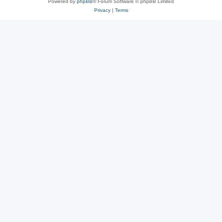
Powered by
phpBB
® Forum Software © phpBB Limited
Privacy
|
Terms