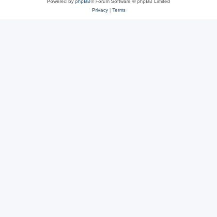
Powered by
phpBB
® Forum Software © phpBB Limited
Privacy
|
Terms