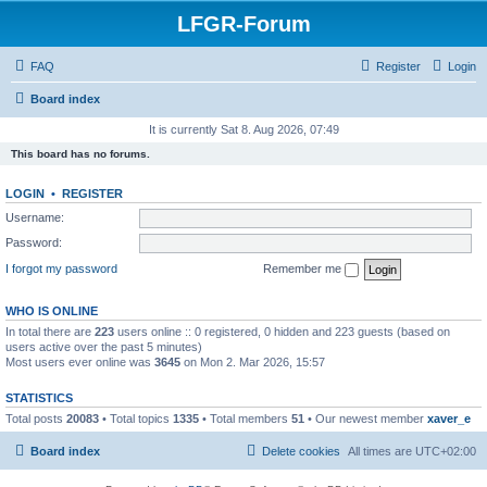
LFGR-Forum
FAQ
Register
Login
Board index
It is currently Sat 8. Aug 2026, 07:49
This board has no forums.
LOGIN
•
REGISTER
Username:
Password:
I forgot my password
Remember me
WHO IS ONLINE
In total there are
223
users online :: 0 registered, 0 hidden and 223 guests (based on
users active over the past 5 minutes)
Most users ever online was
3645
on Mon 2. Mar 2026, 15:57
STATISTICS
Total posts
20083
• Total topics
1335
• Total members
51
• Our newest member
xaver_e
Board index
Delete cookies
All times are
UTC+02:00