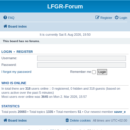
LFGR-Forum
FAQ
Register
Login
Board index
It is currently Sat 8. Aug 2026, 19:50
This board has no forums.
LOGIN
•
REGISTER
Username:
Password:
I forgot my password
Remember me
WHO IS ONLINE
In total there are
318
users online :: 0 registered, 0 hidden and 318 guests (based on
users active over the past 5 minutes)
Most users ever online was
3645
on Mon 2. Mar 2026, 15:57
STATISTICS
Total posts
20083
• Total topics
1335
• Total members
51
• Our newest member
xaver_e
Board index
Delete cookies
All times are
UTC+02:00