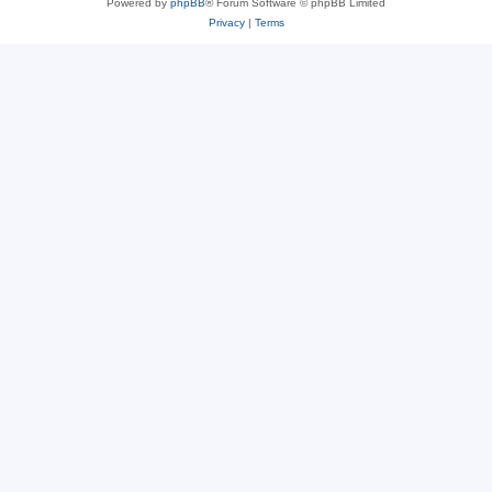
Powered by
phpBB
® Forum Software © phpBB Limited
Privacy
|
Terms