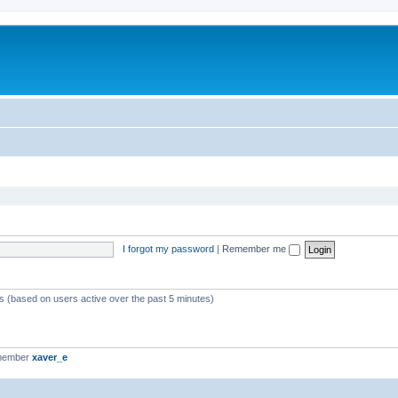
I forgot my password
|
Remember me
ts (based on users active over the past 5 minutes)
 member
xaver_e