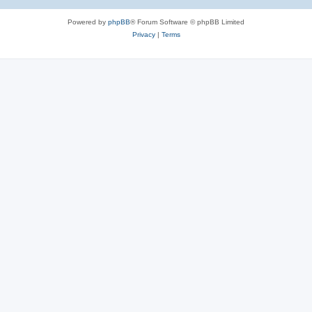
Powered by
phpBB
® Forum Software © phpBB Limited
Privacy
|
Terms