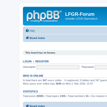
LFGR-Forum
virtueller LFGR-Stammtisch
FAQ
Board index
This board has no forums.
LOGIN
•
REGISTER
Username:
Password:
WHO IS ONLINE
In total there are
347
users online :: 0 registered, 0 hidden and 347 gues
Most users ever online was
3645
on Mon 2. Mar 2026, 15:57
STATISTICS
Total posts
20083
• Total topics
1335
• Total members
51
• Our newest
Board index