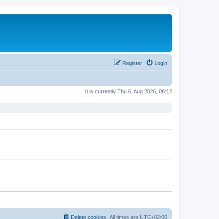
Register
Login
It is currently Thu 6. Aug 2026, 08:12
Delete cookies
All times are
UTC+02:00