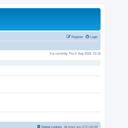
Register
Login
It is currently Thu 6. Aug 2026, 23:18
Delete cookies
All times are
UTC+02:00