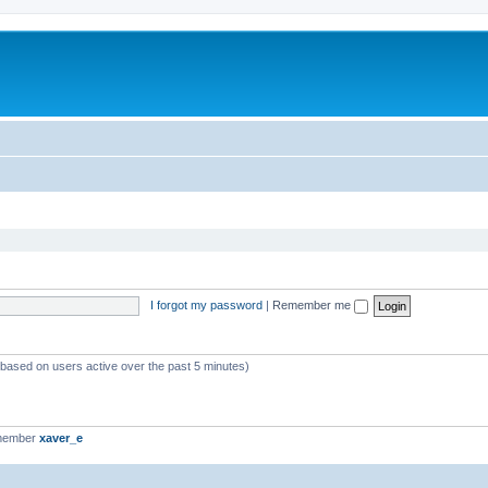
I forgot my password
|
Remember me
 (based on users active over the past 5 minutes)
 member
xaver_e