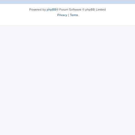
Powered by
phpBB
® Forum Software © phpBB Limited
Privacy
|
Terms