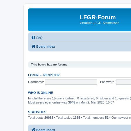
LFGR-Forum
virtueller LFGR-Stammtisch
FAQ
Board index
This board has no forums.
LOGIN
•
REGISTER
Username:
Password:
WHO IS ONLINE
In total there are
15
users online :: 0 registered, 0 hidden and 15 guests
Most users ever online was
3645
on Mon 2. Mar 2026, 15:57
STATISTICS
Total posts
20083
• Total topics
1335
• Total members
51
• Our newest
Board index