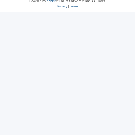
Powered by
phpBB
® Forum Software © phpBB Limited
Privacy
|
Terms