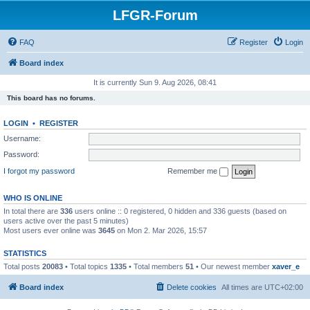
LFGR-Forum
FAQ
Register
Login
Board index
It is currently Sun 9. Aug 2026, 08:41
This board has no forums.
LOGIN
•
REGISTER
Username:
Password:
I forgot my password
Remember me
WHO IS ONLINE
In total there are
336
users online :: 0 registered, 0 hidden and 336 guests (based on
users active over the past 5 minutes)
Most users ever online was
3645
on Mon 2. Mar 2026, 15:57
STATISTICS
Total posts
20083
• Total topics
1335
• Total members
51
• Our newest member
xaver_e
Board index
Delete cookies
All times are
UTC+02:00