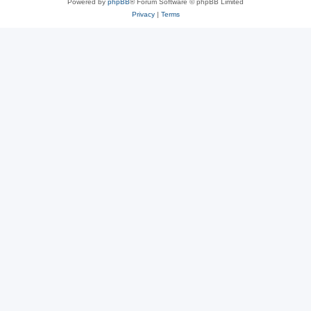
Powered by
phpBB
® Forum Software © phpBB Limited
Privacy
|
Terms