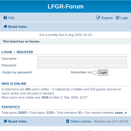
LFGR-Forum
FAQ
Register
Login
Board index
It is currently Sun 9. Aug 2026, 01:43
This board has no forums.
LOGIN
•
REGISTER
Username:
Password:
I forgot my password
Remember me
WHO IS ONLINE
In total there are
203
users online :: 0 registered, 0 hidden and 203 guests (based on
users active over the past 5 minutes)
Most users ever online was
3645
on Mon 2. Mar 2026, 15:57
STATISTICS
Total posts
20083
• Total topics
1335
• Total members
51
• Our newest member
xaver_e
Board index
Delete cookies
All times are
UTC+02:00