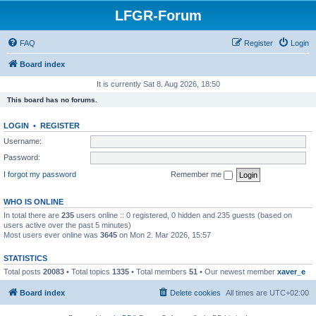
LFGR-Forum
FAQ
Register
Login
Board index
It is currently Sat 8. Aug 2026, 18:50
This board has no forums.
LOGIN
•
REGISTER
Username:
Password:
I forgot my password
Remember me
WHO IS ONLINE
In total there are
235
users online :: 0 registered, 0 hidden and 235 guests (based on
users active over the past 5 minutes)
Most users ever online was
3645
on Mon 2. Mar 2026, 15:57
STATISTICS
Total posts
20083
• Total topics
1335
• Total members
51
• Our newest member
xaver_e
Board index
Delete cookies
All times are
UTC+02:00