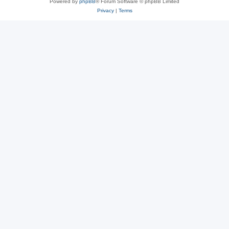
Powered by
phpBB
® Forum Software © phpBB Limited
Privacy
|
Terms