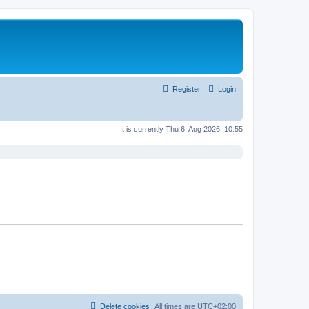
Register
Login
It is currently Thu 6. Aug 2026, 10:55
Delete cookies
All times are
UTC+02:00