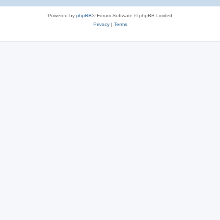
Powered by
phpBB
® Forum Software © phpBB Limited
Privacy
|
Terms