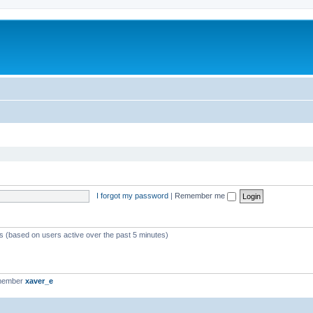
I forgot my password
|
Remember me
ts (based on users active over the past 5 minutes)
 member
xaver_e