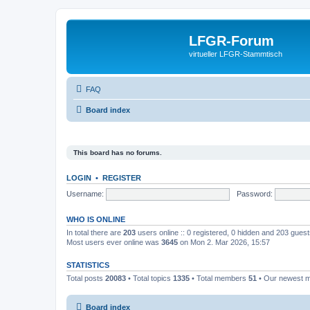
LFGR-Forum
virtueller LFGR-Stammtisch
FAQ
Board index
This board has no forums.
LOGIN
•
REGISTER
Username:
Password:
WHO IS ONLINE
In total there are
203
users online :: 0 registered, 0 hidden and 203 gues
Most users ever online was
3645
on Mon 2. Mar 2026, 15:57
STATISTICS
Total posts
20083
• Total topics
1335
• Total members
51
• Our newest
Board index