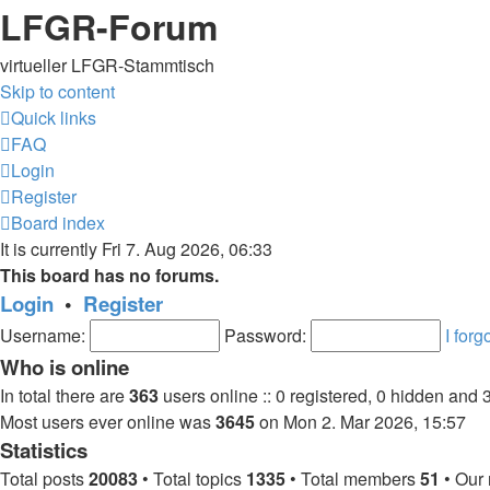
LFGR-Forum
virtueller LFGR-Stammtisch
Skip to content
Quick links
FAQ
Login
Register
Board index
It is currently Fri 7. Aug 2026, 06:33
This board has no forums.
Login
•
Register
Username:
Password:
I for
Who is online
In total there are
363
users online :: 0 registered, 0 hidden and 
Most users ever online was
3645
on Mon 2. Mar 2026, 15:57
Statistics
Total posts
20083
• Total topics
1335
• Total members
51
• Our