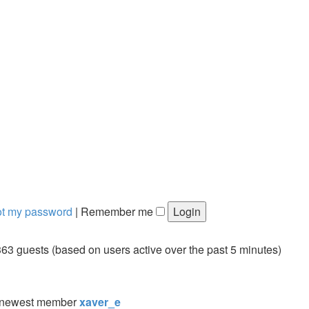
got my password
|
Remember me
363 guests (based on users active over the past 5 minutes)
 newest member
xaver_e