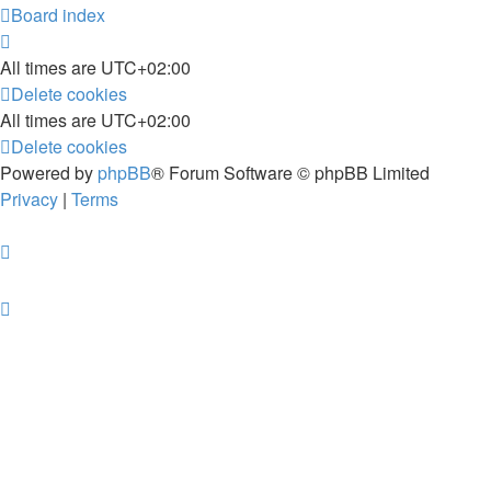
Board index
All times are
UTC+02:00
Delete cookies
All times are
UTC+02:00
Delete cookies
Powered by
phpBB
® Forum Software © phpBB Limited
Privacy
|
Terms