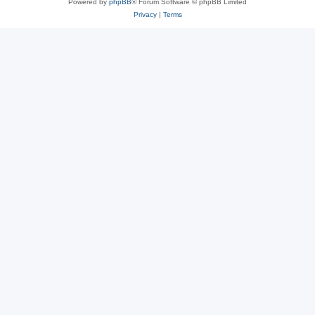
Powered by
phpBB
® Forum Software © phpBB Limited
Privacy
|
Terms