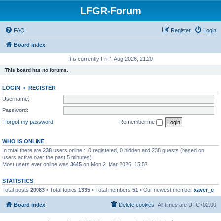
LFGR-Forum
FAQ
Register
Login
Board index
It is currently Fri 7. Aug 2026, 21:20
This board has no forums.
LOGIN
•
REGISTER
Username:
Password:
I forgot my password
Remember me
WHO IS ONLINE
In total there are
238
users online :: 0 registered, 0 hidden and 238 guests (based on
users active over the past 5 minutes)
Most users ever online was
3645
on Mon 2. Mar 2026, 15:57
STATISTICS
Total posts
20083
• Total topics
1335
• Total members
51
• Our newest member
xaver_e
Board index
Delete cookies
All times are
UTC+02:00