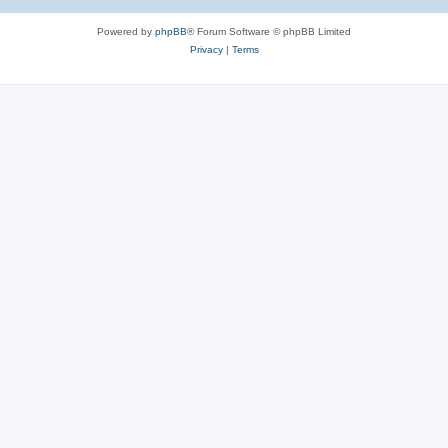
Powered by
phpBB
® Forum Software © phpBB Limited
Privacy
|
Terms