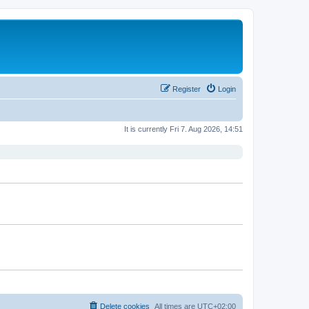
Register
Login
It is currently Fri 7. Aug 2026, 14:51
Delete cookies
All times are
UTC+02:00