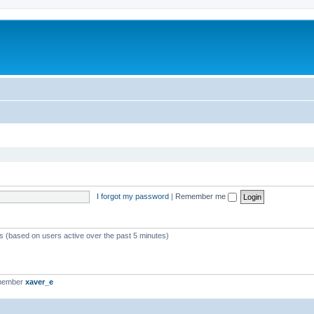
I forgot my password
|
Remember me
ts (based on users active over the past 5 minutes)
 member
xaver_e