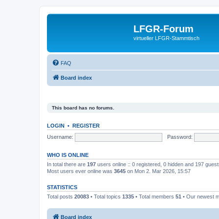
LFGR-Forum
virtueller LFGR-Stammtisch
FAQ
Board index
This board has no forums.
LOGIN
•
REGISTER
Username:
Password:
WHO IS ONLINE
In total there are
197
users online :: 0 registered, 0 hidden and 197 gues
Most users ever online was
3645
on Mon 2. Mar 2026, 15:57
STATISTICS
Total posts
20083
• Total topics
1335
• Total members
51
• Our newest
Board index