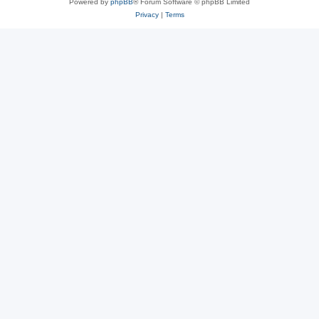
Powered by
phpBB
® Forum Software © phpBB Limited
Privacy
|
Terms