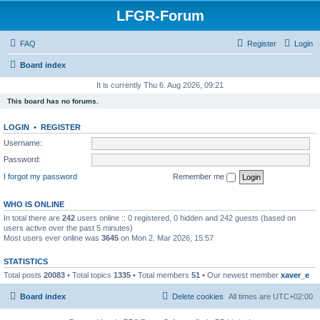
LFGR-Forum
FAQ
Register
Login
Board index
It is currently Thu 6. Aug 2026, 09:21
This board has no forums.
LOGIN
•
REGISTER
Username:
Password:
I forgot my password
Remember me
WHO IS ONLINE
In total there are
242
users online :: 0 registered, 0 hidden and 242 guests (based on
users active over the past 5 minutes)
Most users ever online was
3645
on Mon 2. Mar 2026, 15:57
STATISTICS
Total posts
20083
• Total topics
1335
• Total members
51
• Our newest member
xaver_e
Board index
Delete cookies
All times are
UTC+02:00