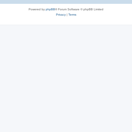
Powered by
phpBB
® Forum Software © phpBB Limited
Privacy
|
Terms