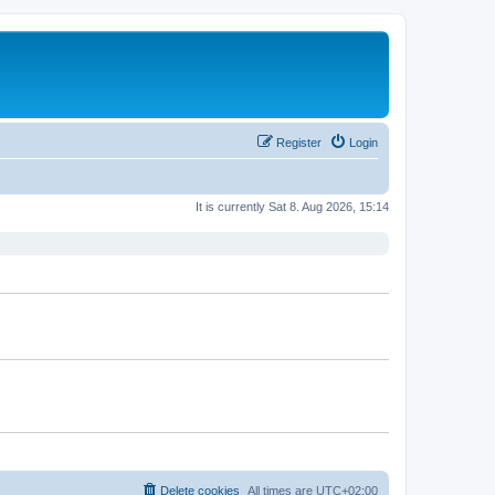
Register
Login
It is currently Sat 8. Aug 2026, 15:14
Delete cookies
All times are
UTC+02:00