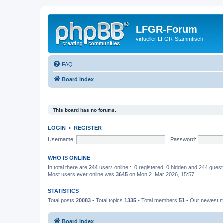
LFGR-Forum
virtueller LFGR-Stammtisch
FAQ
Board index
This board has no forums.
LOGIN
•
REGISTER
Username:
Password:
WHO IS ONLINE
In total there are
244
users online :: 0 registered, 0 hidden and 244 gues
Most users ever online was
3645
on Mon 2. Mar 2026, 15:57
STATISTICS
Total posts
20083
• Total topics
1335
• Total members
51
• Our newest
Board index