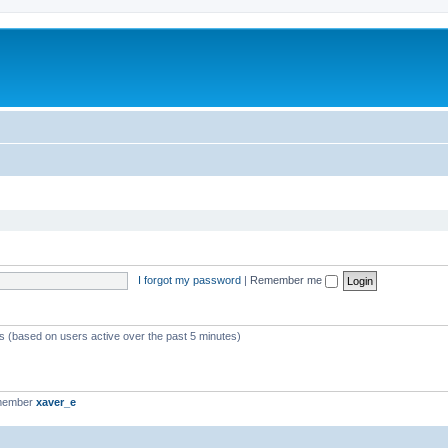
I forgot my password
|
Remember me
ts (based on users active over the past 5 minutes)
 member
xaver_e