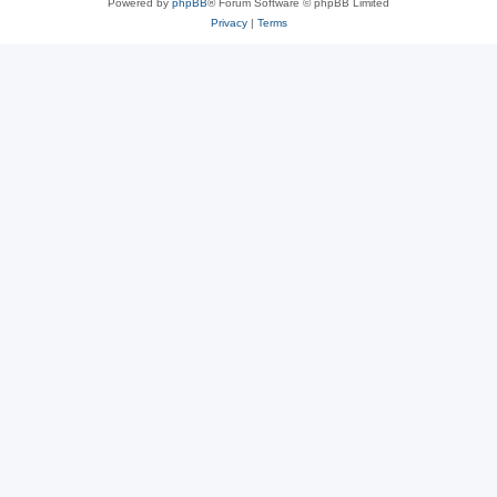
Powered by
phpBB
® Forum Software © phpBB Limited
Privacy
|
Terms