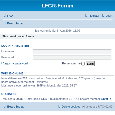
LFGR-Forum
FAQ
Register
Login
Board index
It is currently Sat 8. Aug 2026, 15:09
This board has no forums.
LOGIN
•
REGISTER
Username:
Password:
I forgot my password
Remember me
WHO IS ONLINE
In total there are
252
users online :: 0 registered, 0 hidden and 252 guests (based on
users active over the past 5 minutes)
Most users ever online was
3645
on Mon 2. Mar 2026, 15:57
STATISTICS
Total posts
20083
• Total topics
1335
• Total members
51
• Our newest member
xaver_e
Board index
Delete cookies
All times are
UTC+02:00