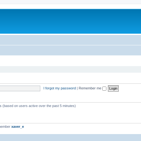
I forgot my password
|
Remember me
ts (based on users active over the past 5 minutes)
 member
xaver_e