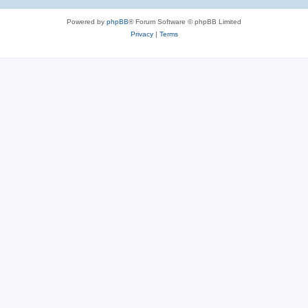
Powered by
phpBB
® Forum Software © phpBB Limited
Privacy
|
Terms