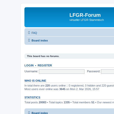
LFGR-Forum
virtueller LFGR-Stammtisch
FAQ
Board index
This board has no forums.
LOGIN
•
REGISTER
Username:
Password:
WHO IS ONLINE
In total there are
220
users online :: 0 registered, 0 hidden and 220 gues
Most users ever online was
3645
on Mon 2. Mar 2026, 15:57
STATISTICS
Total posts
20083
• Total topics
1335
• Total members
51
• Our newest
Board index