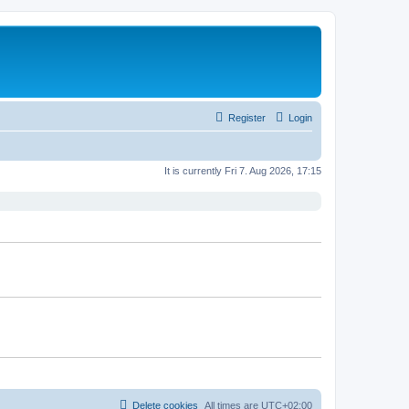
Register
Login
It is currently Fri 7. Aug 2026, 17:15
Delete cookies
All times are
UTC+02:00