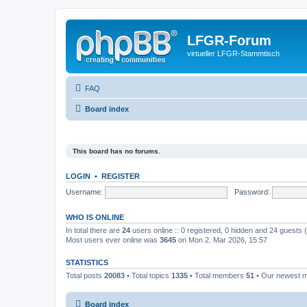
LFGR-Forum
virtueller LFGR-Stammtisch
FAQ
Board index
This board has no forums.
LOGIN
•
REGISTER
Username:
Password:
WHO IS ONLINE
In total there are
24
users online :: 0 registered, 0 hidden and 24 guests
Most users ever online was
3645
on Mon 2. Mar 2026, 15:57
STATISTICS
Total posts
20083
• Total topics
1335
• Total members
51
• Our newest
Board index