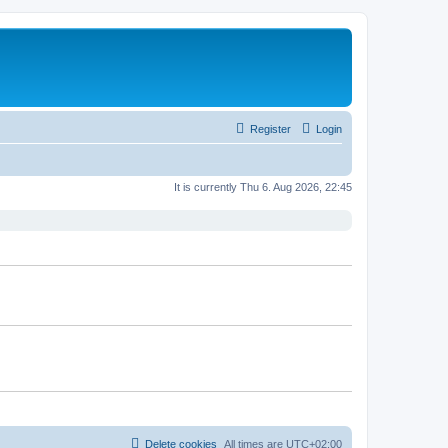
Register
Login
It is currently Thu 6. Aug 2026, 22:45
Delete cookies
All times are
UTC+02:00