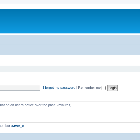
I forgot my password
|
Remember me
 (based on users active over the past 5 minutes)
 member
xaver_e