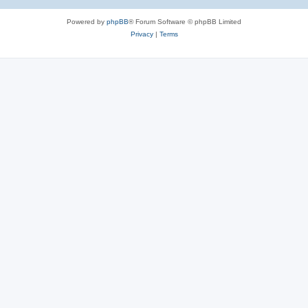
Powered by
phpBB
® Forum Software © phpBB Limited
Privacy
|
Terms