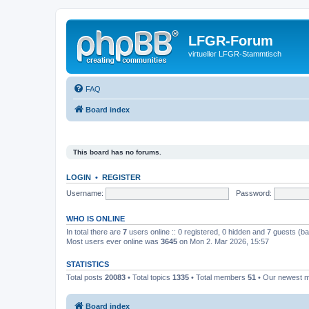
LFGR-Forum
virtueller LFGR-Stammtisch
FAQ
Board index
This board has no forums.
LOGIN
•
REGISTER
Username:
Password:
WHO IS ONLINE
In total there are
7
users online :: 0 registered, 0 hidden and 7 guests (b
Most users ever online was
3645
on Mon 2. Mar 2026, 15:57
STATISTICS
Total posts
20083
• Total topics
1335
• Total members
51
• Our newest
Board index