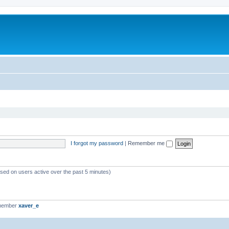
I forgot my password
|
Remember me
ased on users active over the past 5 minutes)
 member
xaver_e