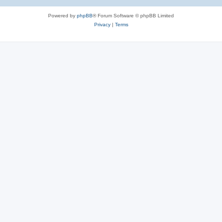
Powered by
phpBB
® Forum Software © phpBB Limited
Privacy
|
Terms