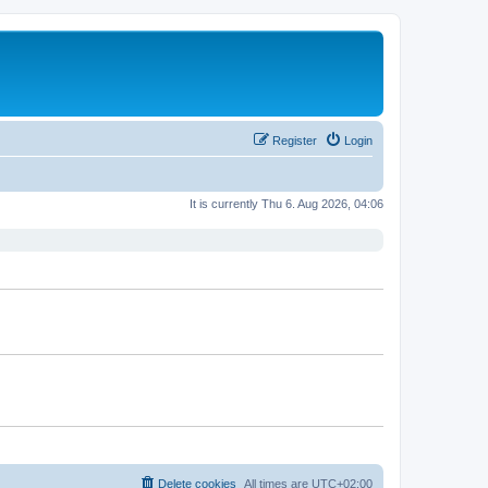
Register
Login
It is currently Thu 6. Aug 2026, 04:06
Delete cookies
All times are
UTC+02:00