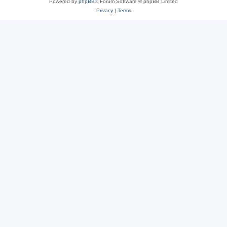
Powered by
phpBB
® Forum Software © phpBB Limited
Privacy
|
Terms