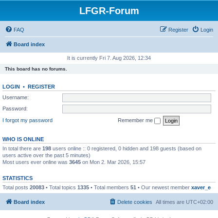
LFGR-Forum
FAQ
Register
Login
Board index
It is currently Fri 7. Aug 2026, 12:34
This board has no forums.
LOGIN
•
REGISTER
Username:
Password:
I forgot my password
Remember me
WHO IS ONLINE
In total there are
198
users online :: 0 registered, 0 hidden and 198 guests (based on
users active over the past 5 minutes)
Most users ever online was
3645
on Mon 2. Mar 2026, 15:57
STATISTICS
Total posts
20083
• Total topics
1335
• Total members
51
• Our newest member
xaver_e
Board index
Delete cookies
All times are
UTC+02:00