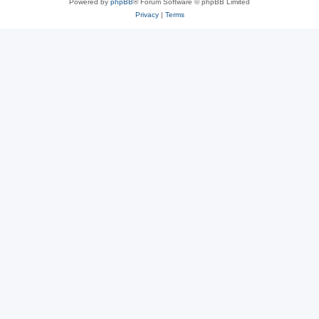
Powered by
phpBB
® Forum Software © phpBB Limited
Privacy
|
Terms