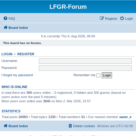
LFGR-Forum
FAQ
Register
Login
Board index
It is currently Thu 6. Aug 2026, 06:59
This board has no forums.
LOGIN
•
REGISTER
Username:
Password:
I forgot my password
Remember me
WHO IS ONLINE
In total there are
300
users online :: 0 registered, 0 hidden and 300 guests (based on
users active over the past 5 minutes)
Most users ever online was
3645
on Mon 2. Mar 2026, 15:57
STATISTICS
Total posts
20083
• Total topics
1335
• Total members
51
• Our newest member
xaver_e
Board index
Delete cookies
All times are
UTC+02:00