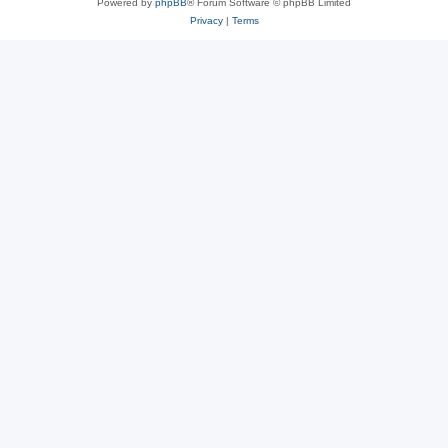
Powered by
phpBB
® Forum Software © phpBB Limited
Privacy
|
Terms