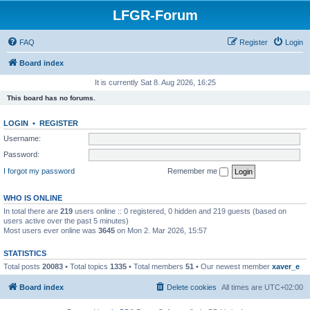
LFGR-Forum
FAQ
Register
Login
Board index
It is currently Sat 8. Aug 2026, 16:25
This board has no forums.
LOGIN
•
REGISTER
Username:
Password:
I forgot my password
Remember me
WHO IS ONLINE
In total there are
219
users online :: 0 registered, 0 hidden and 219 guests (based on
users active over the past 5 minutes)
Most users ever online was
3645
on Mon 2. Mar 2026, 15:57
STATISTICS
Total posts
20083
• Total topics
1335
• Total members
51
• Our newest member
xaver_e
Board index
Delete cookies
All times are
UTC+02:00