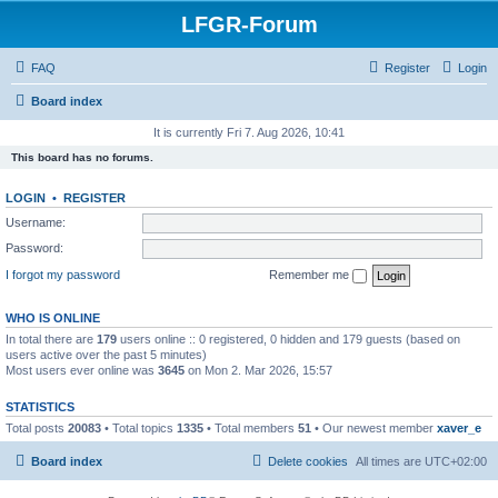
LFGR-Forum
FAQ
Register
Login
Board index
It is currently Fri 7. Aug 2026, 10:41
This board has no forums.
LOGIN
•
REGISTER
Username:
Password:
I forgot my password
Remember me
WHO IS ONLINE
In total there are
179
users online :: 0 registered, 0 hidden and 179 guests (based on
users active over the past 5 minutes)
Most users ever online was
3645
on Mon 2. Mar 2026, 15:57
STATISTICS
Total posts
20083
• Total topics
1335
• Total members
51
• Our newest member
xaver_e
Board index
Delete cookies
All times are
UTC+02:00