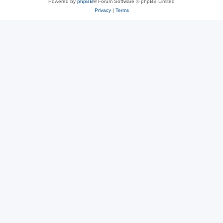
Powered by
phpBB
® Forum Software © phpBB Limited
Privacy
|
Terms