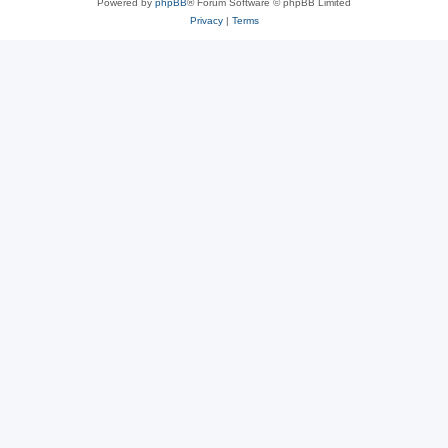
Powered by
phpBB
® Forum Software © phpBB Limited
Privacy
|
Terms