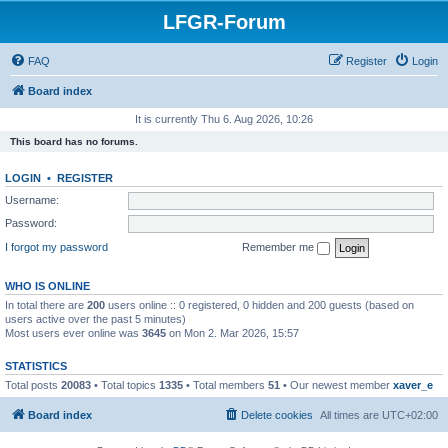
LFGR-Forum
FAQ
Register
Login
Board index
It is currently Thu 6. Aug 2026, 10:26
This board has no forums.
LOGIN
•
REGISTER
Username:
Password:
I forgot my password
Remember me
WHO IS ONLINE
In total there are
200
users online :: 0 registered, 0 hidden and 200 guests (based on
users active over the past 5 minutes)
Most users ever online was
3645
on Mon 2. Mar 2026, 15:57
STATISTICS
Total posts
20083
• Total topics
1335
• Total members
51
• Our newest member
xaver_e
Board index
Delete cookies
All times are
UTC+02:00