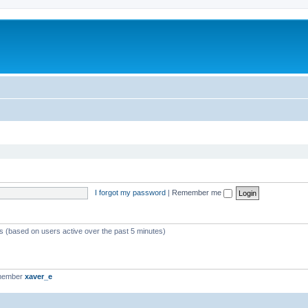
I forgot my password
|
Remember me
ts (based on users active over the past 5 minutes)
 member
xaver_e