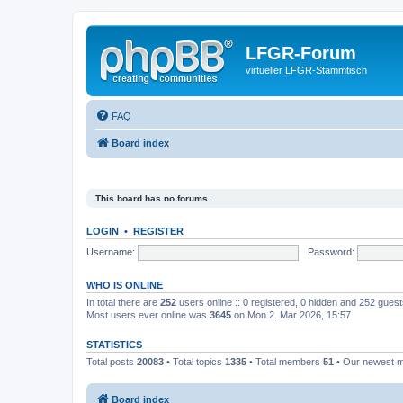
LFGR-Forum
virtueller LFGR-Stammtisch
FAQ
Board index
This board has no forums.
LOGIN
•
REGISTER
Username:
Password:
WHO IS ONLINE
In total there are
252
users online :: 0 registered, 0 hidden and 252 gues
Most users ever online was
3645
on Mon 2. Mar 2026, 15:57
STATISTICS
Total posts
20083
• Total topics
1335
• Total members
51
• Our newest
Board index