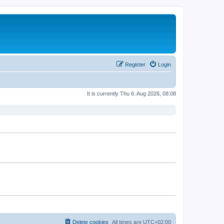
Register
Login
It is currently Thu 6. Aug 2026, 08:08
Delete cookies
All times are
UTC+02:00