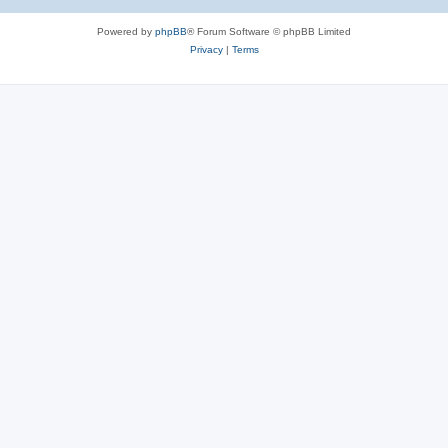
Powered by
phpBB
® Forum Software © phpBB Limited
Privacy
|
Terms