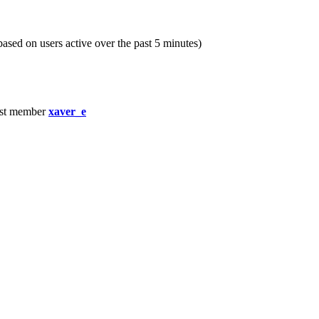
(based on users active over the past 5 minutes)
st member
xaver_e