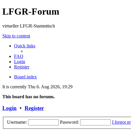
LFGR-Forum
virtueller LFGR-Stammtisch
Skip to content
Quick links
FAQ
Login
Register
Board index
It is currently Thu 6. Aug 2026, 19:29
This board has no forums.
Login
•
Register
Username:
Password:
I forgot 