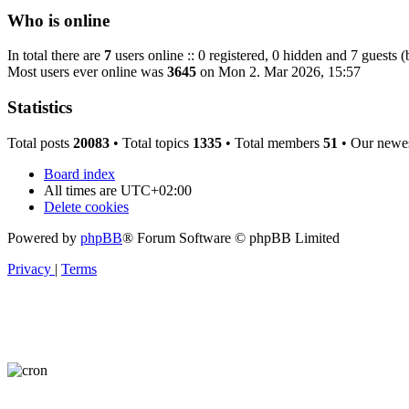
Who is online
In total there are
7
users online :: 0 registered, 0 hidden and 7 guests 
Most users ever online was
3645
on Mon 2. Mar 2026, 15:57
Statistics
Total posts
20083
• Total topics
1335
• Total members
51
• Our newe
Board index
All times are
UTC+02:00
Delete cookies
Powered by
phpBB
® Forum Software © phpBB Limited
Privacy
|
Terms