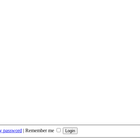
my password
|
Remember me