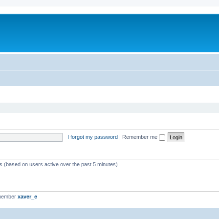
I forgot my password
|
Remember me
ts (based on users active over the past 5 minutes)
 member
xaver_e