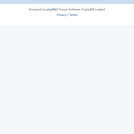
Powered by
phpBB
® Forum Software © phpBB Limited
Privacy
|
Terms