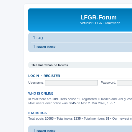
LFGR-Forum
virtueller LFGR-Stammtisch
FAQ
Board index
This board has no forums.
LOGIN
•
REGISTER
Username:
Password:
WHO IS ONLINE
In total there are
209
users online :: 0 registered, 0 hidden and 209 gues
Most users ever online was
3645
on Mon 2. Mar 2026, 15:57
STATISTICS
Total posts
20083
• Total topics
1335
• Total members
51
• Our newest
Board index