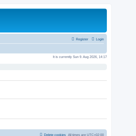
Register
Login
It is currently Sun 9. Aug 2026, 14:17
Delete cookies
All times are
UTC+02:00