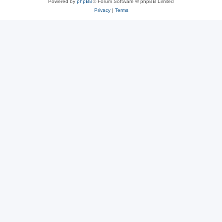
Powered by
phpBB
® Forum Software © phpBB Limited
Privacy
|
Terms