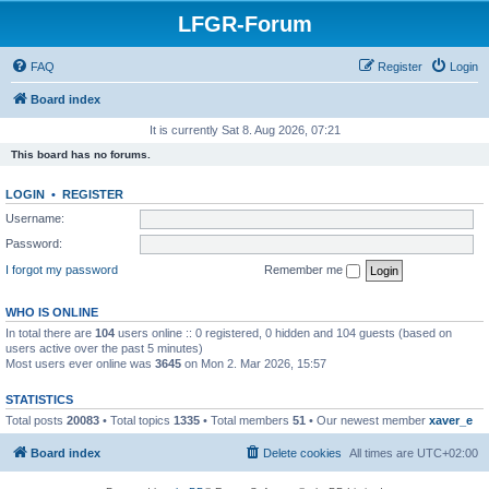
LFGR-Forum
FAQ
Register
Login
Board index
It is currently Sat 8. Aug 2026, 07:21
This board has no forums.
LOGIN
•
REGISTER
Username:
Password:
I forgot my password
Remember me
WHO IS ONLINE
In total there are
104
users online :: 0 registered, 0 hidden and 104 guests (based on
users active over the past 5 minutes)
Most users ever online was
3645
on Mon 2. Mar 2026, 15:57
STATISTICS
Total posts
20083
• Total topics
1335
• Total members
51
• Our newest member
xaver_e
Board index
Delete cookies
All times are
UTC+02:00