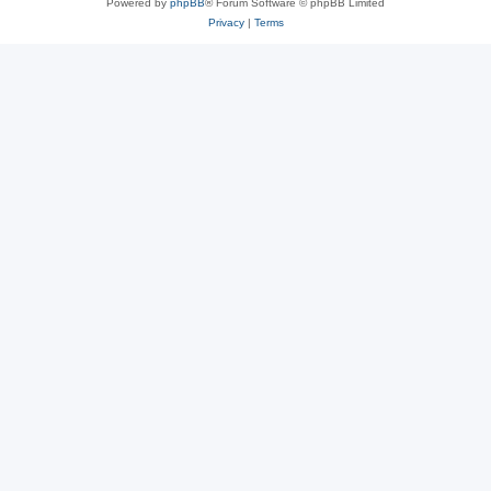
Powered by
phpBB
® Forum Software © phpBB Limited
Privacy
|
Terms