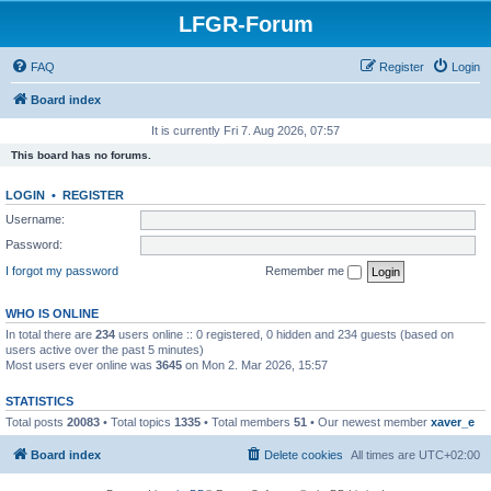
LFGR-Forum
FAQ
Register
Login
Board index
It is currently Fri 7. Aug 2026, 07:57
This board has no forums.
LOGIN
•
REGISTER
Username:
Password:
I forgot my password
Remember me
WHO IS ONLINE
In total there are
234
users online :: 0 registered, 0 hidden and 234 guests (based on
users active over the past 5 minutes)
Most users ever online was
3645
on Mon 2. Mar 2026, 15:57
STATISTICS
Total posts
20083
• Total topics
1335
• Total members
51
• Our newest member
xaver_e
Board index
Delete cookies
All times are
UTC+02:00