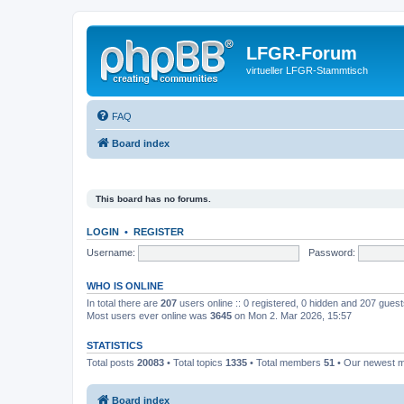
LFGR-Forum
virtueller LFGR-Stammtisch
FAQ
Board index
This board has no forums.
LOGIN
•
REGISTER
Username:
Password:
WHO IS ONLINE
In total there are
207
users online :: 0 registered, 0 hidden and 207 gues
Most users ever online was
3645
on Mon 2. Mar 2026, 15:57
STATISTICS
Total posts
20083
• Total topics
1335
• Total members
51
• Our newest
Board index