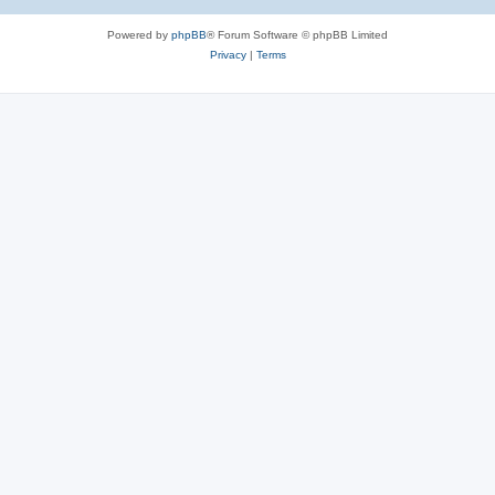
Powered by
phpBB
® Forum Software © phpBB Limited
Privacy
|
Terms