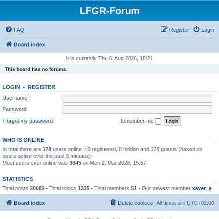
LFGR-Forum
FAQ
Register
Login
Board index
It is currently Thu 6. Aug 2026, 18:21
This board has no forums.
LOGIN
•
REGISTER
Username:
Password:
I forgot my password
Remember me
WHO IS ONLINE
In total there are
178
users online :: 0 registered, 0 hidden and 178 guests (based on
users active over the past 5 minutes)
Most users ever online was
3645
on Mon 2. Mar 2026, 15:57
STATISTICS
Total posts
20083
• Total topics
1335
• Total members
51
• Our newest member
xaver_e
Board index
Delete cookies
All times are
UTC+02:00