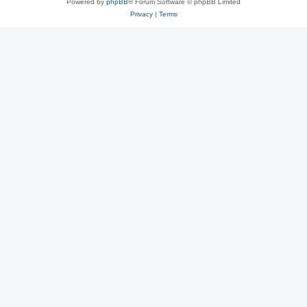
Powered by
phpBB
® Forum Software © phpBB Limited
Privacy
|
Terms