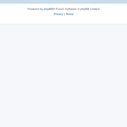
Powered by
phpBB
® Forum Software © phpBB Limited
Privacy
|
Terms