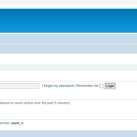
I forgot my password
|
Remember me
 (based on users active over the past 5 minutes)
 member
xaver_e