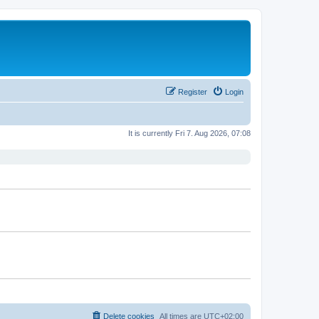
Register
Login
It is currently Fri 7. Aug 2026, 07:08
Delete cookies
All times are
UTC+02:00