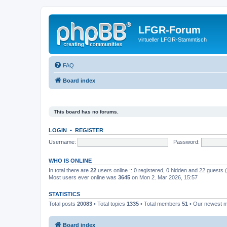
LFGR-Forum
virtueller LFGR-Stammtisch
FAQ
Board index
This board has no forums.
LOGIN
•
REGISTER
Username:
Password:
WHO IS ONLINE
In total there are
22
users online :: 0 registered, 0 hidden and 22 guests
Most users ever online was
3645
on Mon 2. Mar 2026, 15:57
STATISTICS
Total posts
20083
• Total topics
1335
• Total members
51
• Our newest
Board index