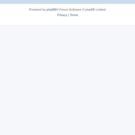
Powered by
phpBB
® Forum Software © phpBB Limited
Privacy
|
Terms