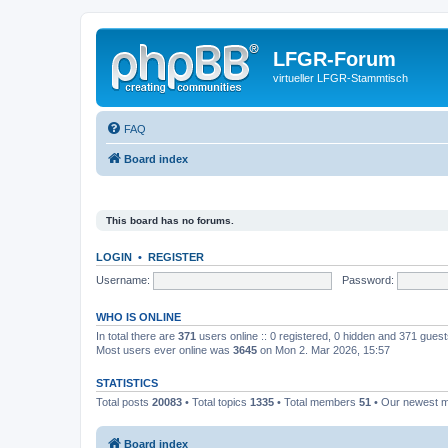
LFGR-Forum
virtueller LFGR-Stammtisch
FAQ
Board index
This board has no forums.
LOGIN
•
REGISTER
Username:
Password:
WHO IS ONLINE
In total there are
371
users online :: 0 registered, 0 hidden and 371 gues
Most users ever online was
3645
on Mon 2. Mar 2026, 15:57
STATISTICS
Total posts
20083
• Total topics
1335
• Total members
51
• Our newest
Board index