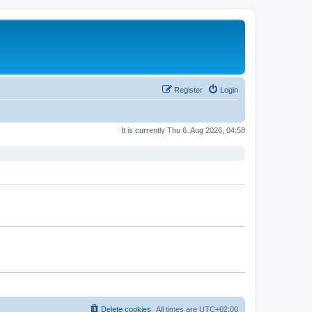
Register
Login
It is currently Thu 6. Aug 2026, 04:58
Delete cookies
All times are
UTC+02:00