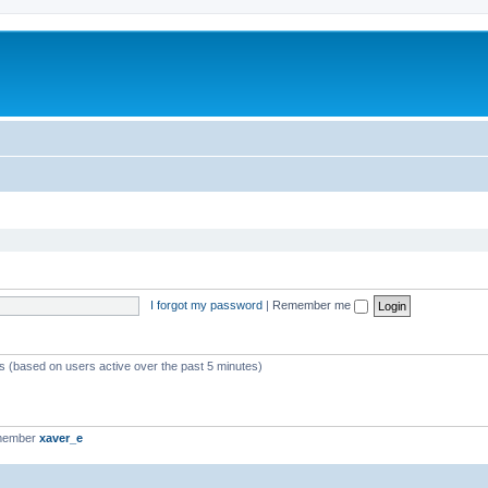
I forgot my password
|
Remember me
ts (based on users active over the past 5 minutes)
 member
xaver_e