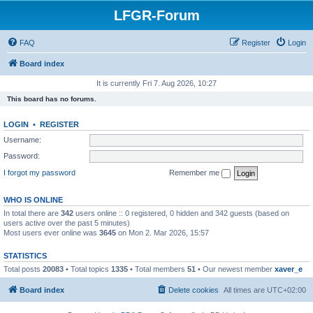
LFGR-Forum
FAQ
Register
Login
Board index
It is currently Fri 7. Aug 2026, 10:27
This board has no forums.
LOGIN
•
REGISTER
Username:
Password:
I forgot my password
Remember me
WHO IS ONLINE
In total there are
342
users online :: 0 registered, 0 hidden and 342 guests (based on
users active over the past 5 minutes)
Most users ever online was
3645
on Mon 2. Mar 2026, 15:57
STATISTICS
Total posts
20083
• Total topics
1335
• Total members
51
• Our newest member
xaver_e
Board index
Delete cookies
All times are
UTC+02:00