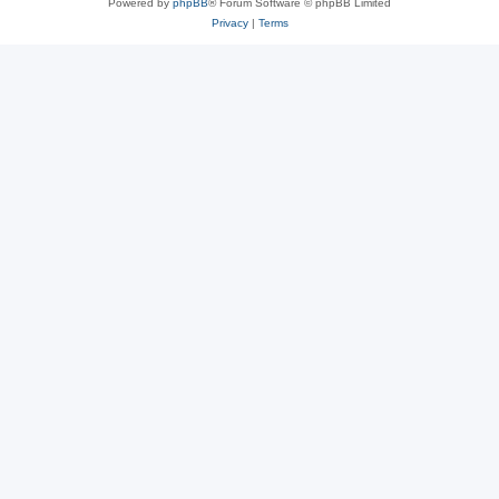
Powered by
phpBB
® Forum Software © phpBB Limited
Privacy
|
Terms