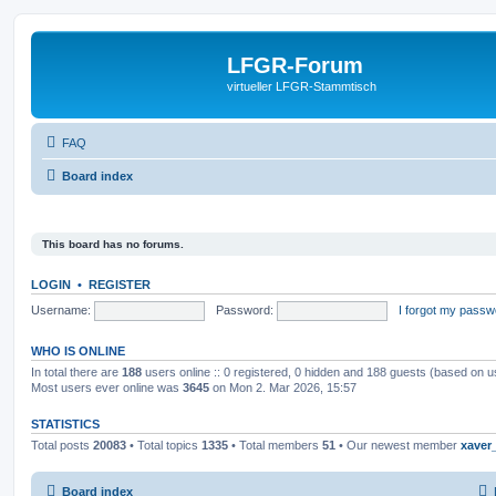
LFGR-Forum
virtueller LFGR-Stammtisch
FAQ
Board index
This board has no forums.
LOGIN
•
REGISTER
Username:
Password:
I forgot my passw
WHO IS ONLINE
In total there are
188
users online :: 0 registered, 0 hidden and 188 guests (based on u
Most users ever online was
3645
on Mon 2. Mar 2026, 15:57
STATISTICS
Total posts
20083
• Total topics
1335
• Total members
51
• Our newest member
xaver
Board index