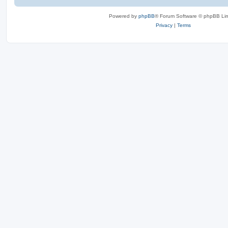
Powered by
phpBB
® Forum Software © phpBB Lim
Privacy
|
Terms